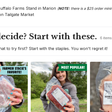
Buffalo Farms Stand in Marion 
(
NOTE:
 there is a $25 order mini
on Tailgate Market
ecide? Start with these.
6 items
at to try first? Start with the staples. You won't regret it!