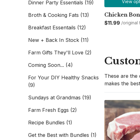
View opt
Dinner Party Essentials
(19)
Chicken Bon
Broth & Cooking Fats
(13)
$11.99
/original
Breakfast Essentails
(12)
New + Back In Stock
(11)
Farm Gifts They'll Love
(2)
Custom
Coming Soon...
(4)
These are the 
For Your DIY Healthy Snacks
makes the best
(9)
Sundays at Grandmas
(19)
Farm Fresh Eggs
(2)
Recipe Bundles
(1)
Get the Best with Bundles
(1)