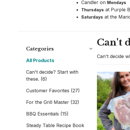
Candler on 
Mondays 
 at Purple 
Thursdays
 at the Mari
Saturdays
Can't d
Categories
Can't decide wh
All Products
Can't decide? Start with
these.
(6)
Customer Favorites
(27)
For the Grill Master
(32)
BBQ Essentials
(15)
Steady Table Recipe Book