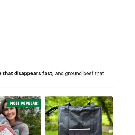
 that disappears fast
, and ground beef that 