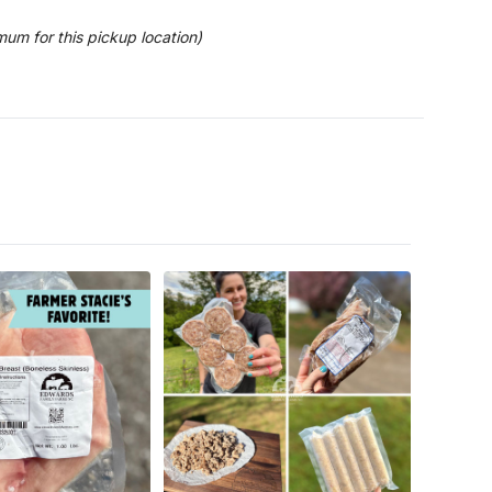
mum for this pickup location)