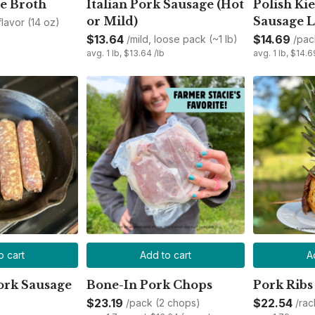
e Broth
Italian Pork Sausage (Hot
Polish Kie
or Mild)
Sausage L
 flavor (14 oz)
$13.64
$14.69
/mild, loose pack (~1 lb)
/pac
avg. 1 lb, $13.64 /lb
avg. 1 lb, $14.6
o cart
Add to cart
A
ork Sausage
Bone-In Pork Chops
Pork Ribs
$23.19
$22.54
/pack (2 chops)
/rac