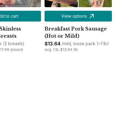
dd to cart
View options
Skinless
Breakfast Pork Sausage
reasts
(Hot or Mild)
$13.64
k (2 breasts)
/mild, loose pack (~1 lb)
$17.99 /pound
avg. 1 lb, $13.64 /lb