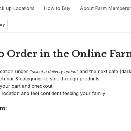
ck up Locations
How to Buy
About Farm Membersh
ory
 Order in the Online Far
ocation under 
 and the next date (dark
"select a delivery option"
rch bar & categories to sort through products
 your cart and checkout
 location and feel confident feeding your family
ns: