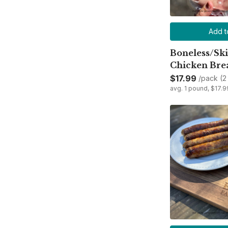
Add t
Boneless/Ski
Chicken Bre
$17.99
/pack (2
avg. 1 pound, $17.