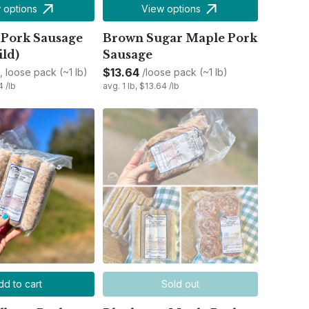
 options
View options
 Pork Sausage
Brown Sugar Maple Pork
ild)
Sausage
$13.64
d, loose pack (~1 lb)
/loose pack (~1 lb)
4 /lb
avg. 1 lb, $13.64 /lb
dd to cart
Sold out