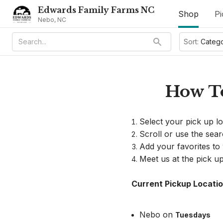
Edwards Family Farms NC
Shop
Pi
Nebo, NC
Sort:
Categ
How To
Select your pick up l
Scroll or use the sea
Add your favorites to
Meet us at the pick up
Current Pickup Locatio
Nebo on 
Tuesdays