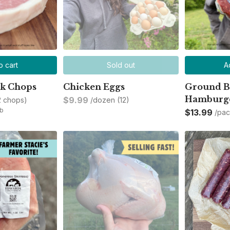
o cart
Sold out
A
rk Chops
Chicken Eggs
Ground B
Hamburge
$9.99
2 chops)
/dozen (12)
lb
$13.99
/pa