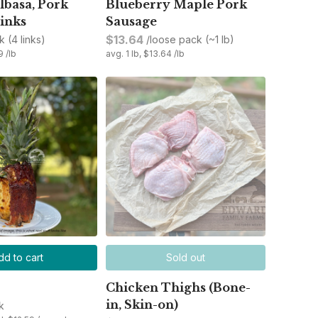
lbasa, Pork
Blueberry Maple Pork
inks
Sausage
$13.64
k (4 links)
/loose pack (~1 lb)
9 /lb
avg. 1 lb, $13.64 /lb
dd to cart
Sold out
Chicken Thighs (Bone-
in, Skin-on)
k