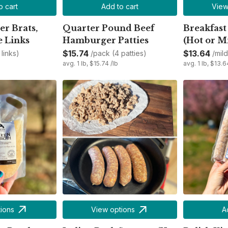
o cart
Add to cart
View
r Brats,
Quarter Pound Beef
Breakfast
e Links
Hamburger Patties
(Hot or M
$15.74
$13.64
links)
/pack (4 patties)
/mil
avg. 1 lb, $15.74 /lb
avg. 1 lb, $13.6
ions
View options
A