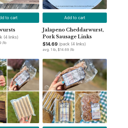
dd to cart
Add to cart
wursts
Jalapeno Cheddarwurst,
Pork Sausage Links
k (4 links)
9 /lb
$14.69
/pack (4 links)
avg. 1 lb, $14.69 /lb