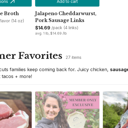
ions
Add to cart
e Broth
Jalapeno Cheddarwurst,
Pork Sausage Links
 flavor (14 oz)
$14.69
/pack (4 links)
avg. 1 lb, $14.69 /lb
er Favorites
27 items
cuts families keep coming back for. Juicy chicken, 
sausage
 tacos + more!