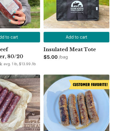
dd to cart
Add to cart
eef
Insulated Meat Tote
r, 80/20
$5.00
/bag
ck
avg. 1 lb, $13.99 /lb