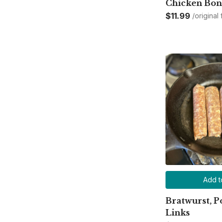
Chicken Bon
$11.99
/original
Add t
Bratwurst, P
Links