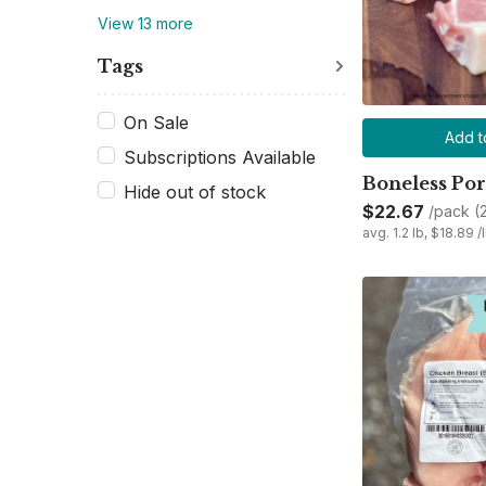
View 13 more
Tags
On Sale
Add t
Subscriptions Available
Boneless Po
Hide out of stock
$22.67
/pack (
avg. 1.2 lb, $18.89 /