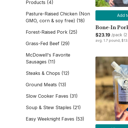
Products
(4)
Pasture-Raised Chicken (Non
Add t
GMO, corn & soy free)
(18)
Bone-In Por
Forest-Raised Pork
(25)
$23.19
/pack (2
avg. 1.7 pound, $1
Grass-Fed Beef
(29)
McDowell's Favorite
Sausages
(11)
Steaks & Chops
(12)
Ground Meats
(13)
Slow Cooker Faves
(31)
Soup & Stew Staples
(21)
Easy Weeknight Faves
(53)