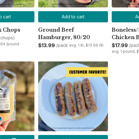
o cart
Add to cart
A
k Chops
Ground Beef
Boneless/
Hamburger, 80/20
Chicken B
 chops)
3.64 /pound
$13.99
$17.99
/pack
/pac
avg. 1 lb, $13.99 /lb
avg. 1 pound, 