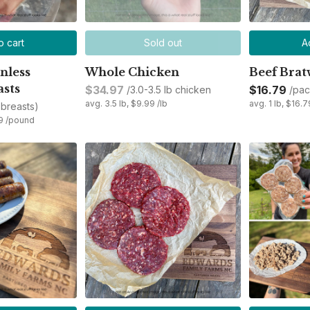
o cart
Sold out
A
nless
Whole Chicken
Beef Brat
asts
$34.97
$16.79
/3.0-3.5 lb chicken
/pac
avg. 3.5 lb, $9.99 /lb
avg. 1 lb, $16.7
 breasts)
99 /pound