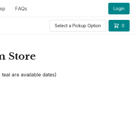
ip
FAQs
Login
Select a Pickup Option
0
m Store
 teal are available dates)