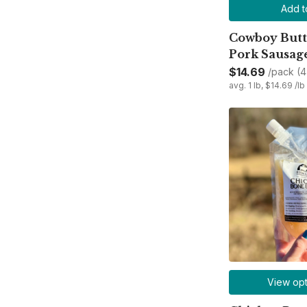
Add t
Cowboy Butte
Pork Sausag
$14.69
/pack (4 
avg. 1 lb, $14.69 /lb
View opt