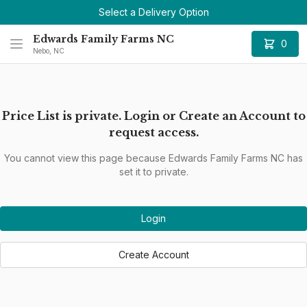
Select a Delivery Option
Edwards Family Farms NC
0
Nebo, NC
Price List is private. Login or Create an Account to
request access.
You cannot view this page because Edwards Family Farms NC has
set it to private.
Login
Create Account